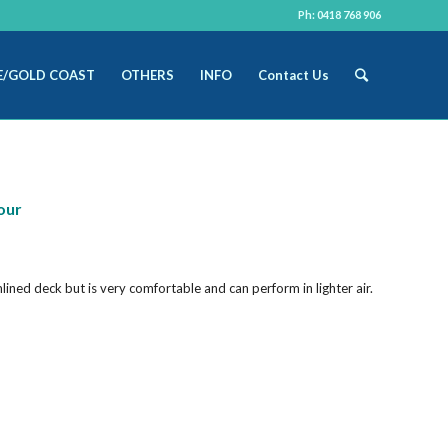
Ph: 0418 768 906
E/GOLD COAST
OTHERS
INFO
Contact Us
our
mlined deck but is very comfortable and can perform in lighter air.