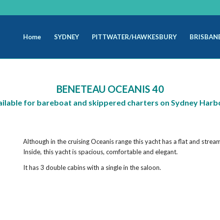
Home
SYDNEY
PITTWATER/HAWKESBURY
BRISBAN
BENETEAU OCEANIS 40
ailable for bareboat and skippered charters on Sydney Harb
Although in the cruising Oceanis range this yacht has a flat and strea
Inside, this yacht is spacious, comfortable and elegant.
It has 3 double cabins with a single in the saloon.