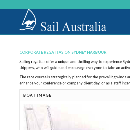
CORPORATE REGATTAS ON SYDNEY HARBOUR
Sailing regattas offer a unique and thrilling way to experience S
skippers, who will guide and encourage everyone to take an active 
The race course is strategically planned for the prevailing winds
enhance your conference or company client day, or as a staff ince
BOAT IMAGE