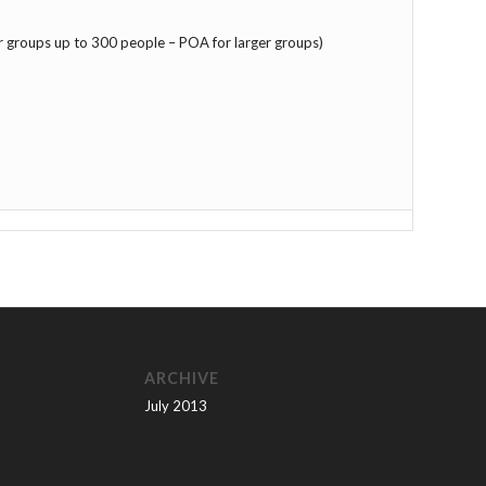
r groups up to 300 people – POA for larger groups)
ARCHIVE
July 2013