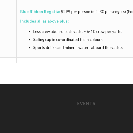
Blue Ribbon Regatta:
$299 per person (min 30 passengers) (Fo
Includes all as above plus:
Less crew aboard each yacht – 6-10 crew per yacht
Sailing cap in co-ordinated team colours
Sports drinks and mineral waters aboard the yachts
EVENTS