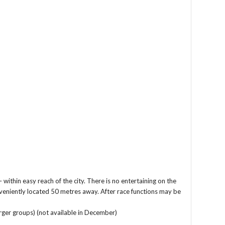
ithin easy reach of the city. There is no entertaining on the
nveniently located 50 metres away. After race functions may be
ger groups) (not available in December)