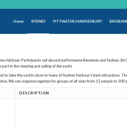
Home
SYDNEY
PITTWATER/HAWKESBURY
BRISBAN
ydney Harbour. Participants sail aboard performance Beneteau and Sydney 36/3
part in the steering and sailing of the yacht.
 and to take the yachts close to many of Sydney Harbour’s best attractions. Th
ntive. We can organise regattas for groups of all sizes from 12 people to 300 
DESCRIPTION