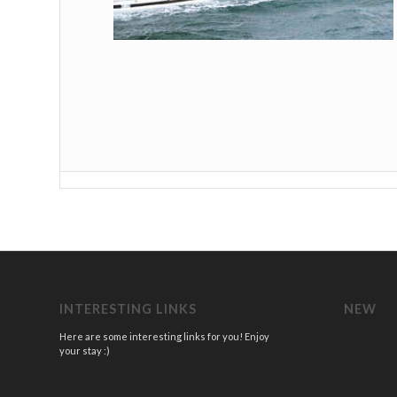
INTERESTING LINKS
NEW
Here are some interesting links for you! Enjoy
your stay :)