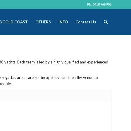
Ph: 0418 768 906
E/GOLD COAST
OTHERS
INFO
Contact Us
8 yachts. Each team is led by a highly qualified and experienced
e regattas are a carefree inexpensive and healthy venue to
people.