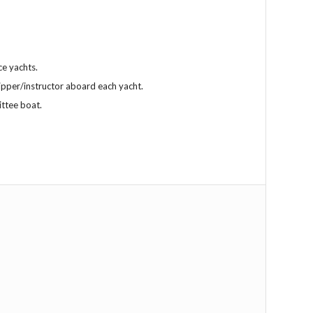
ce yachts.
ipper/instructor aboard each yacht.
ittee boat.