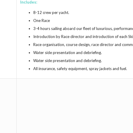
Includes:
8-12 crew per yacht.
One Race
3-4 hours sailing aboard our fleet of luxurious, performan
Introduction by Race director and introduction of each Sk
Race organisation, course design, race director and comm
Water side presentation and debriefing.
Water side presentation and debriefing.
All insurance, safety equipment, spray jackets and fuel.