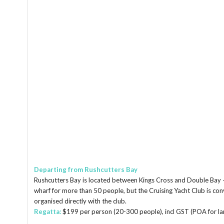
Departing from Rushcutters Bay
Rushcutters Bay is located between Kings Cross and Double Bay – w
wharf for more than 50 people, but the Cruising Yacht Club is co
organised directly with the club.
Regatta:
$199 per person (20-300 people), incl GST (POA for lar