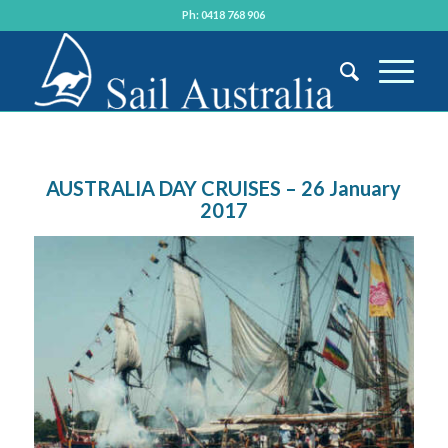
Ph: 0418 768 906
AUSTRALIA DAY CRUISES – 26 January
2017