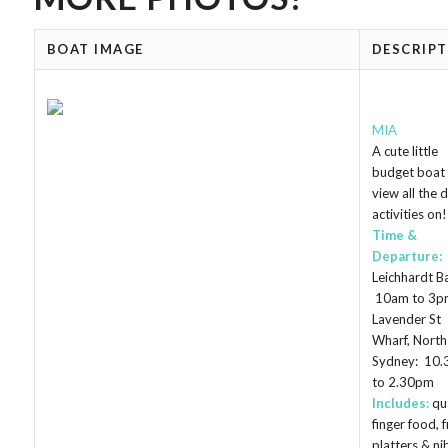
BOAT IMAGE
DESCRIP
MIA
A cute little
budget boat 
view all the 
activities on!
Time &
Departure:
Leichhardt B
10am to 3p
Lavender St
Wharf, North
Sydney: 10
to 2.30pm
Includes:
qu
finger food, f
platters & ni