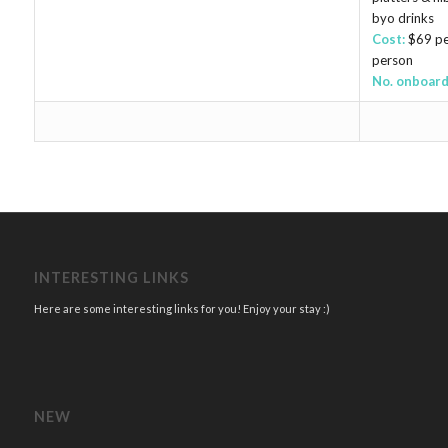
byo drinks
Cost:
$69 pe
person
No. onboard
INTERESTING LINKS
Here are some interesting links for you! Enjoy your stay :)
NEW