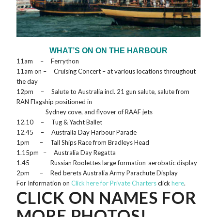
WHAT’S ON ON THE HARBOUR
11am – Ferrython
11am on – Cruising Concert – at various locations throughout
the day
12pm – Salute to Australia incl. 21 gun salute, salute from
RAN Flagship positioned in
Sydney cove, and flyover of RAAF jets
12.10 – Tug & Yacht Ballet
12.45 – Australia Day Harbour Parade
1pm – Tall Ships Race from Bradleys Head
1.15pm – Australia Day Regatta
1.45 – Russian Roolettes large formation-aerobatic display
2pm – Red berets Australia Army Parachute Display
For Information on
Click here for Private Charters
click
here
.
CLICK ON NAMES FOR
MORE PHOTOS!