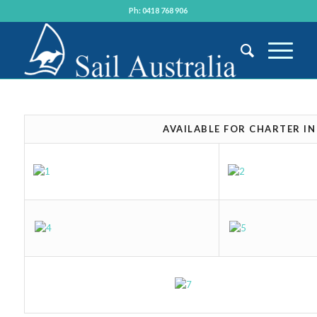
Ph: 0418 768 906
AVAILABLE FOR CHARTER I