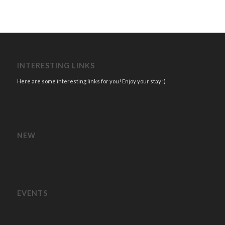
INTERESTING LINKS
Here are some interesting links for you! Enjoy your stay :)
NEW
EVENTS