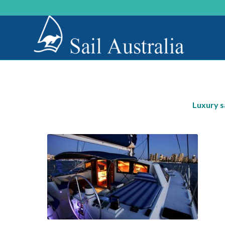
Luxury s