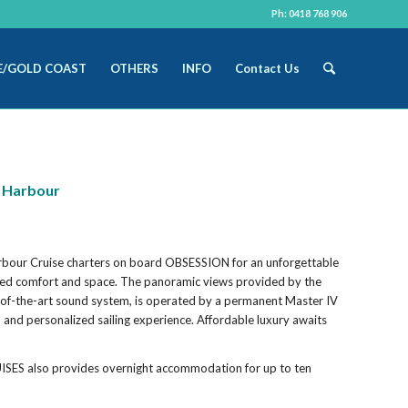
Ph: 0418 768 906
E/GOLD COAST
OTHERS
INFO
Contact Us
y Harbour
rbour Cruise charters on board OBSESSION for an unforgettable
alled comfort and space. The panoramic views provided by the
-of-the-art sound system, is operated by a permanent Master IV
h and personalized sailing experience. Affordable luxury awaits
ISES also provides overnight accommodation for up to ten