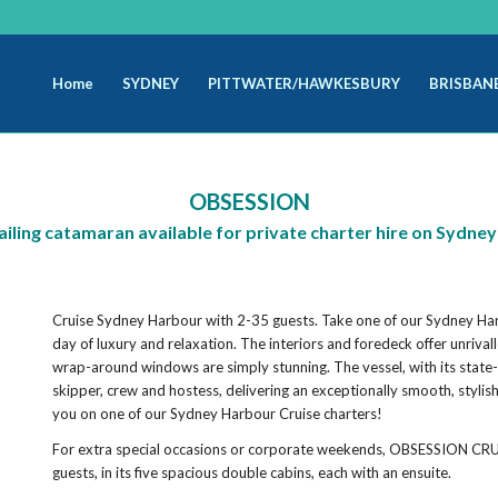
Home
SYDNEY
PITTWATER/HAWKESBURY
BRISBAN
OBSESSION
ailing catamaran available for private charter hire on Sydne
Cruise Sydney Harbour with 2-35 guests. Take one of our Sydney Ha
day of luxury and relaxation. The interiors and foredeck offer unriv
wrap-around windows are simply stunning. The vessel, with its state
skipper, crew and hostess, delivering an exceptionally smooth, stylis
you on one of our Sydney Harbour Cruise charters!
For extra special occasions or corporate weekends, OBSESSION CRU
guests, in its five spacious double cabins, each with an ensuite.