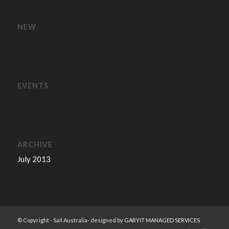
NEW
EVENTS
ARCHIVE
July 2013
© Copyright - Sail Australia- designed by
GARYIT MANAGED SERVICES