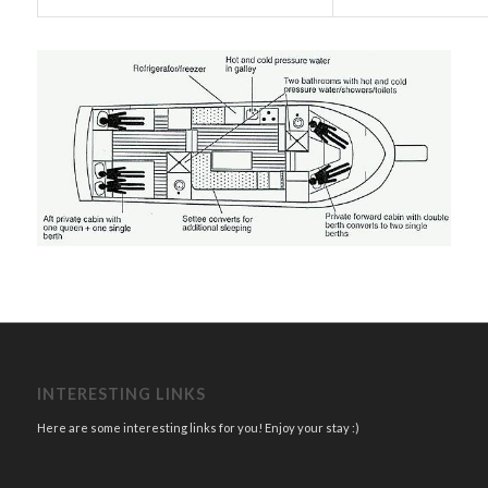
INTERESTING LINKS
Here are some interesting links for you! Enjoy your stay :)