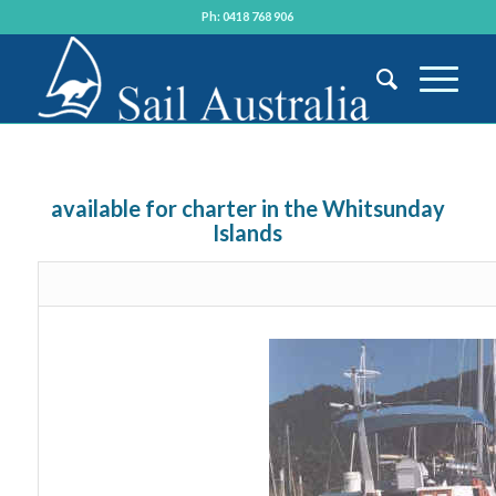
Ph: 0418 768 906
available for charter in the Whitsunday
Islands