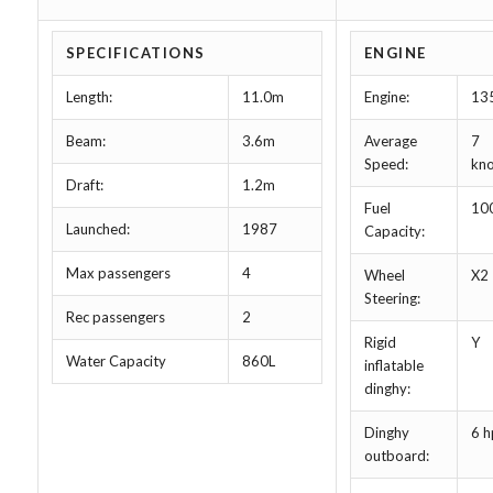
SPECIFICATIONS
ENGINE
Length:
11.0m
Engine:
13
Beam:
3.6m
Average
7
Speed:
kno
Draft:
1.2m
Fuel
10
Launched:
1987
Capacity:
Max passengers
4
Wheel
X2
Steering:
Rec passengers
2
Rigid
Y
Water Capacity
860L
inflatable
dinghy:
Dinghy
6 h
outboard: