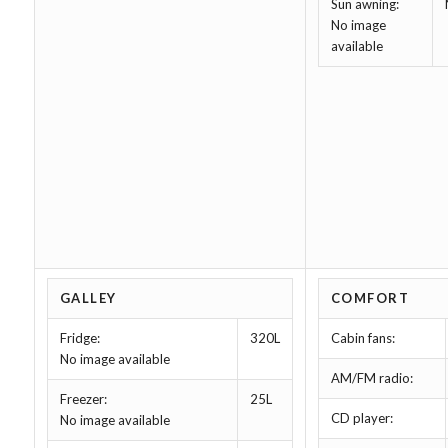
Sun awning:
No image
available
GALLEY
COMFORT
Fridge:
320L
Cabin fans:
No image available
AM/FM radio:
Freezer:
25L
CD player:
No image available