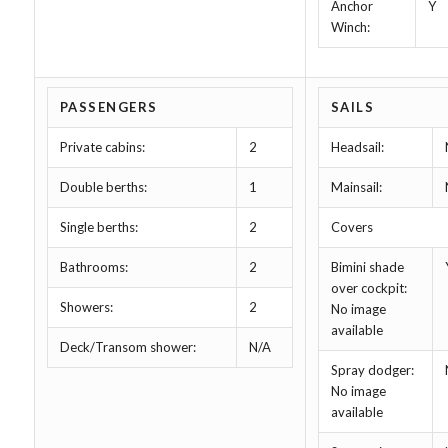
Anchor
Y
Winch:
PASSENGERS
SAILS
Private cabins:
2
Headsail:
Double berths:
1
Mainsail:
Single berths:
2
Covers
Bathrooms:
2
Bimini shade
over cockpit:
Showers:
2
No image
available
Deck/Transom shower:
N/A
Spray dodger:
No image
available