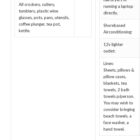
All crockery, cutlery,
running a laptop
tumblers, plastic wine
directly.
glasses, pots, pans, utensils,
coffee plunger, tea pot,
Shorebased
kettle.
Airconditioning:
12v lighter
outlet:
Linen:
Sheets, pillows &
pillow cases,
blankets, tea
towels, 2 bath
towels p/person.
You may wish to
consider bringing
beach towels, a
face washer, a
hand towel.