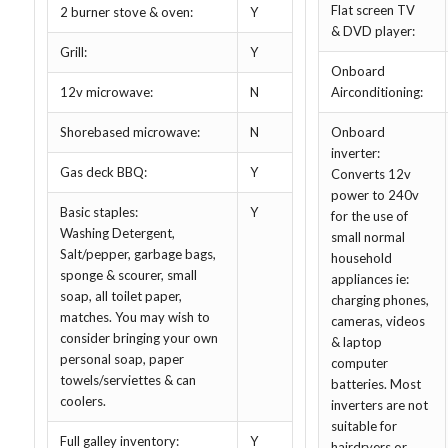
Flat screen TV
2 burner stove & oven:
Y
& DVD player:
Grill:
Y
Onboard
12v microwave:
N
Airconditioning:
Shorebased microwave:
N
Onboard
inverter:
Gas deck BBQ:
Y
Converts 12v
power to 240v
Basic staples:
Y
for the use of
Washing Detergent,
small normal
Salt/pepper, garbage bags,
household
sponge & scourer, small
appliances ie:
soap, all toilet paper,
charging phones,
matches. You may wish to
cameras, videos
consider bringing your own
& laptop
personal soap, paper
computer
towels/serviettes & can
batteries. Most
coolers.
inverters are not
suitable for
Full galley inventory:
Y
hairdryers or