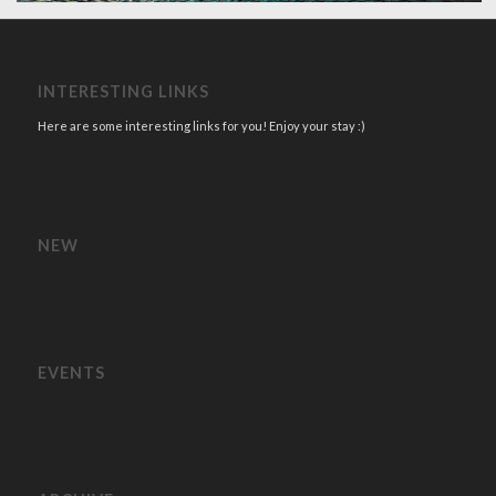
INTERESTING LINKS
Here are some interesting links for you! Enjoy your stay :)
NEW
EVENTS