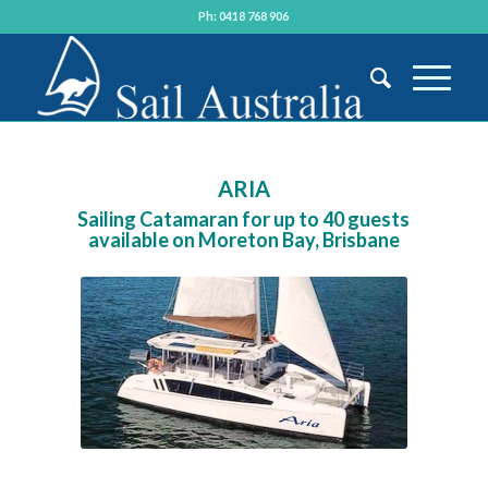
Ph: 0418 768 906
ARIA
Sailing Catamaran for up to 40 guests
available on Moreton Bay, Brisbane