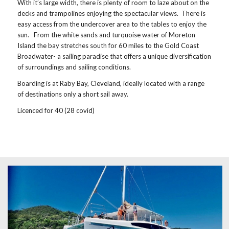
With it’s large width, there is plenty of room to laze about on the
decks and trampolines enjoying the spectacular views. There is
easy access from the undercover area to the tables to enjoy the
sun. From the white sands and turquoise water of Moreton
Island the bay stretches south for 60 miles to the Gold Coast
Broadwater- a sailing paradise that offers a unique diversification
of surroundings and sailing conditions.
Boarding is at Raby Bay, Cleveland, ideally located with a range
of destinations only a short sail away.
Licenced for 40 (28 covid)