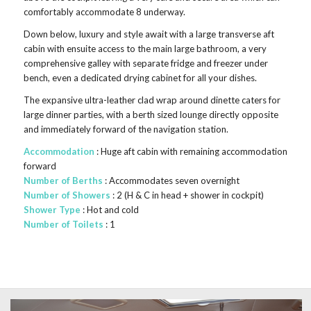
comfortably accommodate 8 underway.
Down below, luxury and style await with a large transverse aft
cabin with ensuite access to the main large bathroom, a very
comprehensive galley with separate fridge and freezer under
bench, even a dedicated drying cabinet for all your dishes.
The expansive ultra-leather clad wrap around dinette caters for
large dinner parties, with a berth sized lounge directly opposite
and immediately forward of the navigation station.
Accommodation
: Huge aft cabin with remaining accommodation
forward
Number of Berths
: Accommodates seven overnight
Number of Showers
: 2 (H & C in head + shower in cockpit)
Shower Type
: Hot and cold
Number of Toilets
: 1