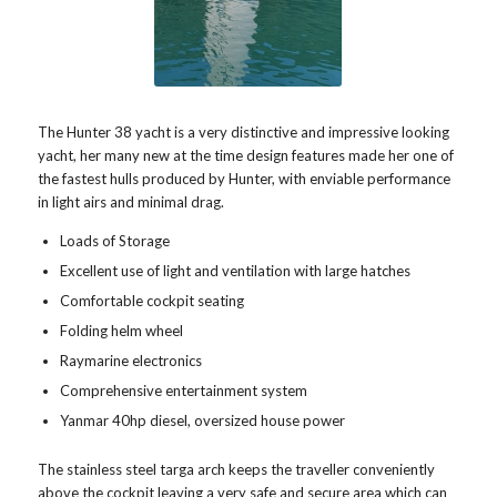
The Hunter 38 yacht is a very distinctive and impressive looking
yacht, her many new at the time design features made her one of
the fastest hulls produced by Hunter, with enviable performance
in light airs and minimal drag.
Loads of Storage
Excellent use of light and ventilation with large hatches
Comfortable cockpit seating
Folding helm wheel
Raymarine electronics
Comprehensive entertainment system
Yanmar 40hp diesel, oversized house power
The stainless steel targa arch keeps the traveller conveniently
above the cockpit leaving a very safe and secure area which can