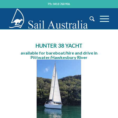
Ph: 0418 768 906
HUNTER 38 YACHT
available for bareboat/hire and drive in
Pittwater/Hawkesbury River