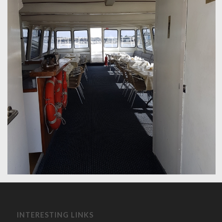
INTERESTING LINKS