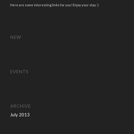
Here are some interesting links for you! Enjoy your stay :)
NEW
EVENTS
ARCHIVE
July 2013