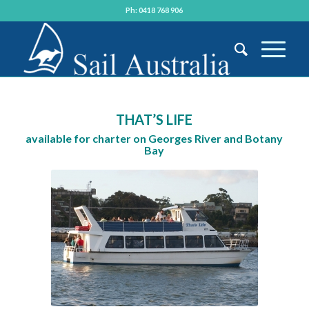
Ph: 0418 768 906
THAT’S LIFE
available for charter on Georges River and Botany
Bay