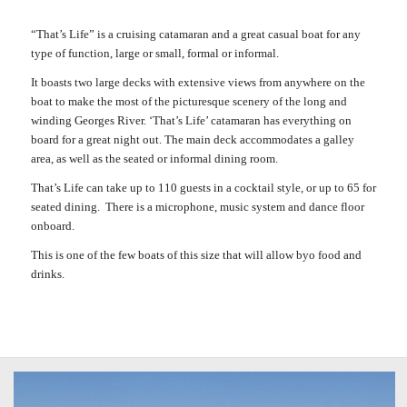
“That’s Life” is a cruising catamaran and a great casual boat for any
type of function, large or small, formal or informal.
It boasts two large decks with extensive views from anywhere on the
boat to make the most of the picturesque scenery of the long and
winding Georges River. ‘That’s Life’ catamaran has everything on
board for a great night out. The main deck accommodates a galley
area, as well as the seated or informal dining room.
That’s Life can take up to 110 guests in a cocktail style, or up to 65 for
seated dining. There is a microphone, music system and dance floor
onboard.
This is one of the few boats of this size that will allow byo food and
drinks.