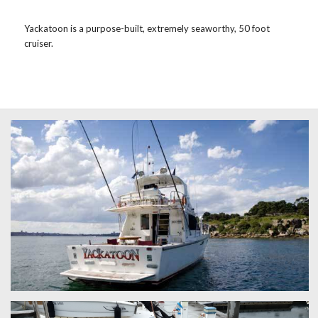
Yackatoon is a purpose-built, extremely seaworthy, 50 foot
cruiser.