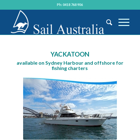
Ph: 0418 768 906
YACKATOON
available on Sydney Harbour and offshore for
fishing charters