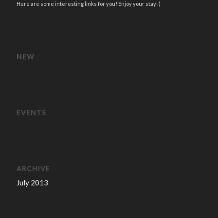
Here are some interesting links for you! Enjoy your stay :)
NEW
EVENTS
ARCHIVE
July 2013