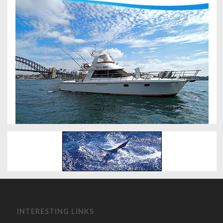
INTERESTING LINKS