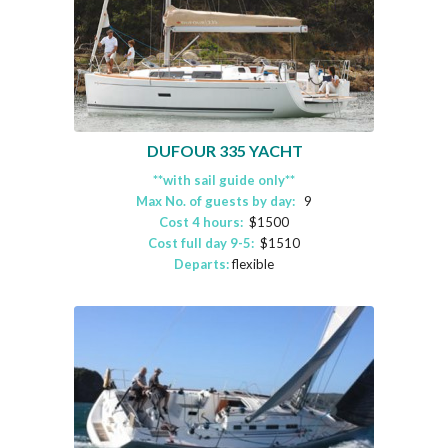
DUFOUR 335 YACHT
**with sail guide only**
Max No. of guests by day:
9
Cost 4 hours:
$1500
Cost full day 9-5:
$1510
Departs:
flexible