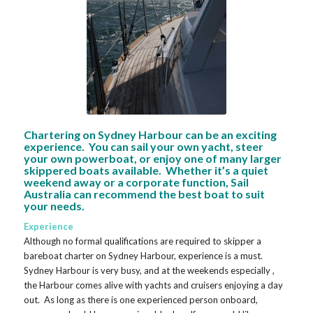
Chartering on Sydney Harbour can be an exciting
experience. You can sail your own yacht, steer
your own powerboat, or enjoy one of many larger
skippered boats available. Whether it’s a quiet
weekend away or a corporate function, Sail
Australia can recommend the best boat to suit
your needs.
Experience
Although no formal qualifications are required to skipper a
bareboat charter on Sydney Harbour, experience is a must.
Sydney Harbour is very busy, and at the weekends especially ,
the Harbour comes alive with yachts and cruisers enjoying a day
out. As long as there is one experienced person onboard,