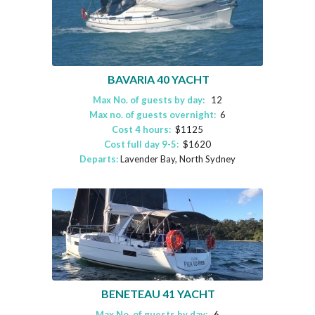
BAVARIA 40 YACHT
Max No. of guests by day:
12
Max no. of guests overnight:
6
Cost 4 hours:
$1125
Cost full day 9-5:
$1620
Departs:
Lavender Bay, North Sydney
BENETEAU 41 YACHT
Max No. of guests by day:
6