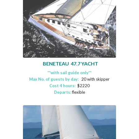
BENETEAU 47.7 YACHT
**with sail guide only**
Max No. of guests by day:
20 with skipper
Cost 4 hours:
$2220
Departs:
flexible