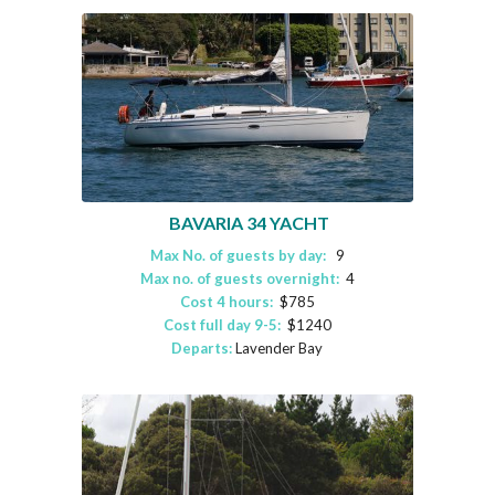
BAVARIA 34 YACHT
Max No. of guests by day:
9
Max no. of guests overnight:
4
Cost 4 hours:
$785
Cost full day 9-5:
$1240
Departs:
Lavender Bay