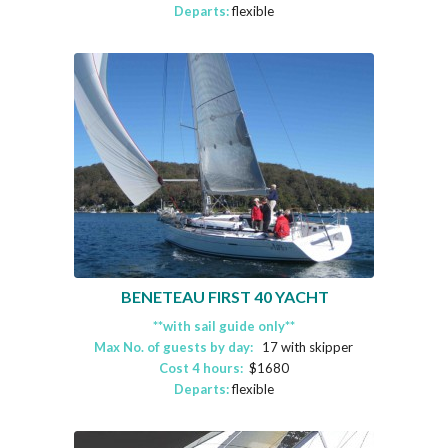
Departs:
flexible
BENETEAU FIRST 40 YACHT
**with sail guide only**
Max No. of guests by day:
17 with skipper
Cost 4 hours:
$1680
Departs:
flexible