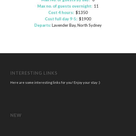
Max no. of guests overnight:
11
Cost 4 hours:
$1350
Cost full day 9-5:
$1900
Departs:
Lavender Bay, North Sydney
INTERESTING LINKS
Here are some interesting links for you! Enjoy your stay :)
NEW