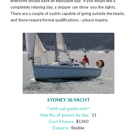
everyone should have an enjoyable day. If you would like a
completely relaxing day, a skipper can show you the sights.
There are a couple of yachts capable of going outside the heads,
and these require formal qualifications – please inquire.
SYDNEY 36 YACHT
**with sail guide only**
Max No. of guests by day:
11
Cost 4 hours:
$1360
Departs:
flexible