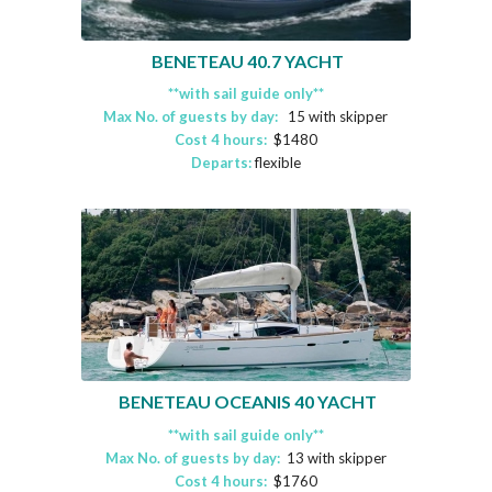
BENETEAU 40.7 YACHT
**with sail guide only**
Max No. of guests by day:
15 with skipper
Cost 4 hours:
$1480
Departs:
flexible
BENETEAU OCEANIS 40 YACHT
**with sail guide only**
Max No. of guests by day:
13 with skipper
Cost 4 hours:
$1760