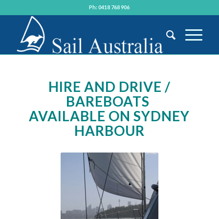
Ph: 0418 768 906
HIRE AND DRIVE /
BAREBOATS
AVAILABLE ON SYDNEY
HARBOUR